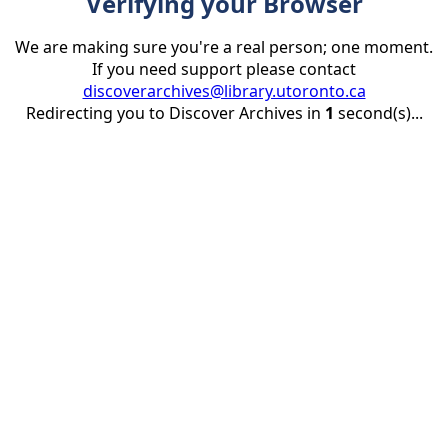
Verifying your Browser
We are making sure you're a real person; one moment.
If you need support please contact
discoverarchives@library.utoronto.ca
Redirecting you to Discover Archives in
1
second(s)...