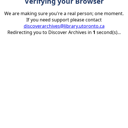
Verifying your Browser
We are making sure you're a real person; one moment.
If you need support please contact
discoverarchives@library.utoronto.ca
Redirecting you to Discover Archives in
1
second(s)...