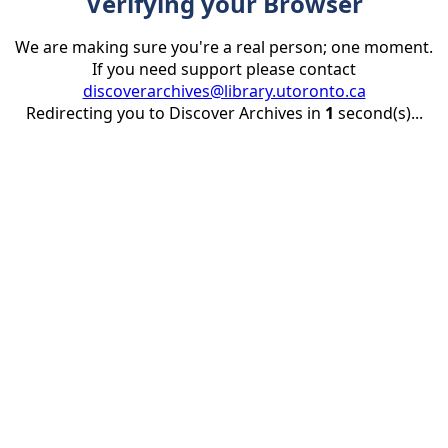
Verifying your Browser
We are making sure you're a real person; one moment.
If you need support please contact
discoverarchives@library.utoronto.ca
Redirecting you to Discover Archives in
1
second(s)...