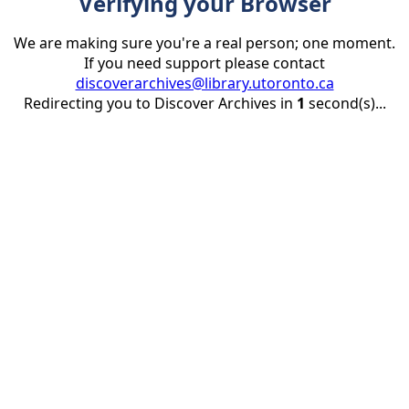
Verifying your Browser
We are making sure you're a real person; one moment.
If you need support please contact
discoverarchives@library.utoronto.ca
Redirecting you to Discover Archives in
1
second(s)...