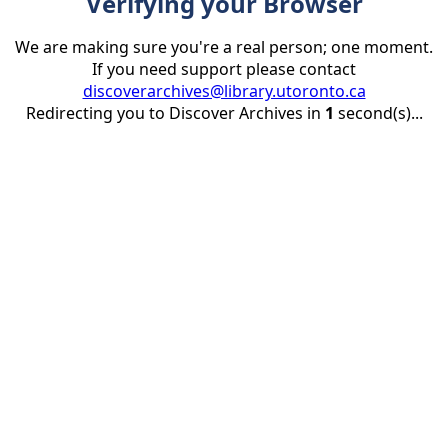
Verifying your Browser
We are making sure you're a real person; one moment.
If you need support please contact
discoverarchives@library.utoronto.ca
Redirecting you to Discover Archives in
1
second(s)...