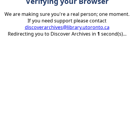
Verifying your Browser
We are making sure you're a real person; one moment.
If you need support please contact
discoverarchives@library.utoronto.ca
Redirecting you to Discover Archives in
1
second(s)...