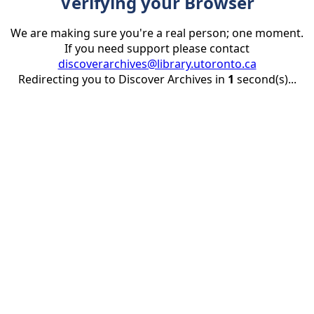
Verifying your Browser
We are making sure you're a real person; one moment.
If you need support please contact
discoverarchives@library.utoronto.ca
Redirecting you to Discover Archives in
1
second(s)...