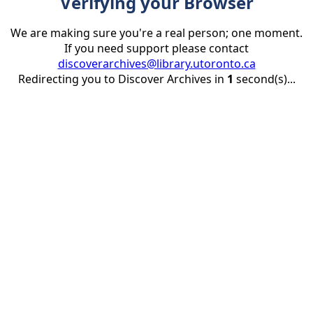
Verifying your Browser
We are making sure you're a real person; one moment.
If you need support please contact
discoverarchives@library.utoronto.ca
Redirecting you to Discover Archives in
1
second(s)...