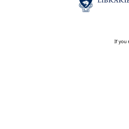
If you