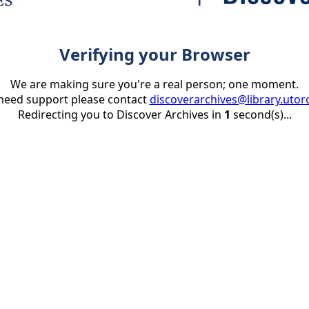
Verifying your Browser
We are making sure you're a real person; one moment.
 need support please contact
discoverarchives@library.utor
Redirecting you to Discover Archives in
1
second(s)...