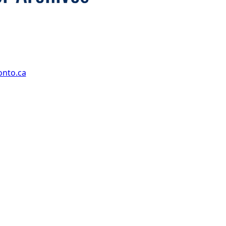
onto.ca