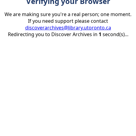
Verifying your Browser
We are making sure you're a real person; one moment.
If you need support please contact
discoverarchives@library.utoronto.ca
Redirecting you to Discover Archives in
1
second(s)...