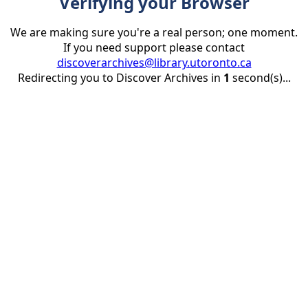
Verifying your Browser
We are making sure you're a real person; one moment.
If you need support please contact
discoverarchives@library.utoronto.ca
Redirecting you to Discover Archives in
1
second(s)...