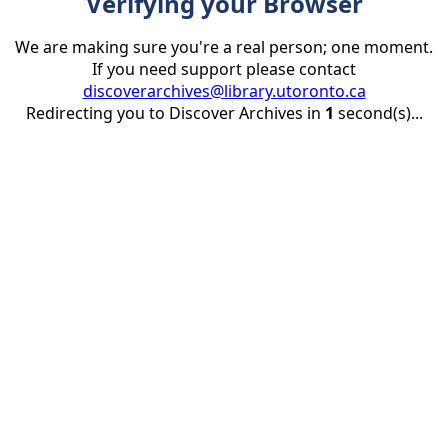
Verifying your Browser
We are making sure you're a real person; one moment.
If you need support please contact
discoverarchives@library.utoronto.ca
Redirecting you to Discover Archives in
1
second(s)...