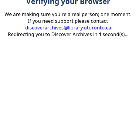
Verifying your Browser
We are making sure you're a real person; one moment.
If you need support please contact
discoverarchives@library.utoronto.ca
Redirecting you to Discover Archives in
1
second(s)...