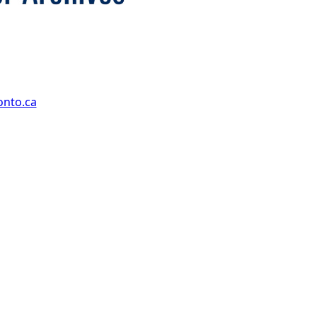
onto.ca