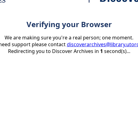
Verifying your Browser
We are making sure you're a real person; one moment.
 need support please contact
discoverarchives@library.utor
Redirecting you to Discover Archives in
1
second(s)...