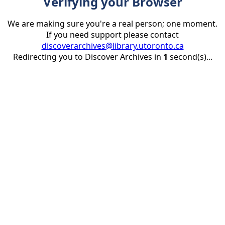
Verifying your Browser
We are making sure you're a real person; one moment.
If you need support please contact
discoverarchives@library.utoronto.ca
Redirecting you to Discover Archives in
1
second(s)...