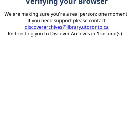
Verifying your Browser
We are making sure you're a real person; one moment.
If you need support please contact
discoverarchives@library.utoronto.ca
Redirecting you to Discover Archives in
1
second(s)...