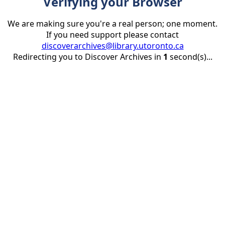
Verifying your Browser
We are making sure you're a real person; one moment.
If you need support please contact
discoverarchives@library.utoronto.ca
Redirecting you to Discover Archives in
1
second(s)...