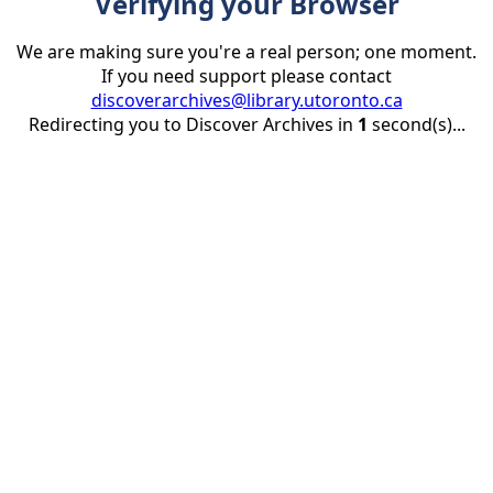
Verifying your Browser
We are making sure you're a real person; one moment.
If you need support please contact
discoverarchives@library.utoronto.ca
Redirecting you to Discover Archives in
1
second(s)...