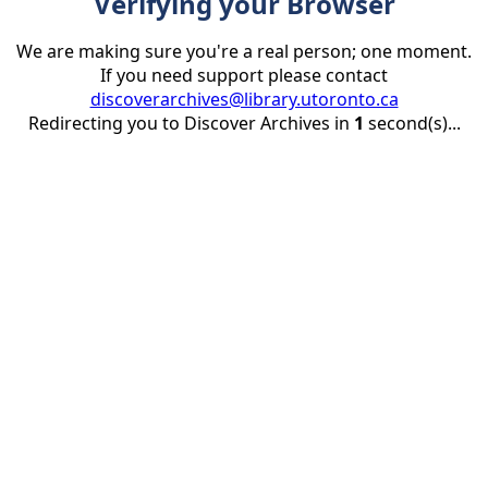
Verifying your Browser
We are making sure you're a real person; one moment.
If you need support please contact
discoverarchives@library.utoronto.ca
Redirecting you to Discover Archives in
1
second(s)...