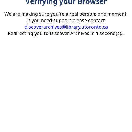
Verifying your Browser
We are making sure you're a real person; one moment.
If you need support please contact
discoverarchives@library.utoronto.ca
Redirecting you to Discover Archives in
1
second(s)...