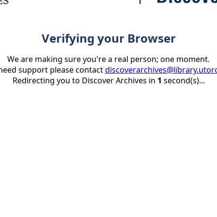
Verifying your Browser
We are making sure you're a real person; one moment.
 need support please contact
discoverarchives@library.utor
Redirecting you to Discover Archives in
1
second(s)...