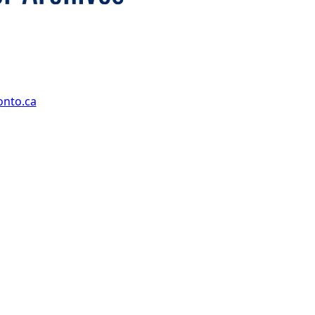
onto.ca