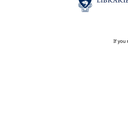
If you