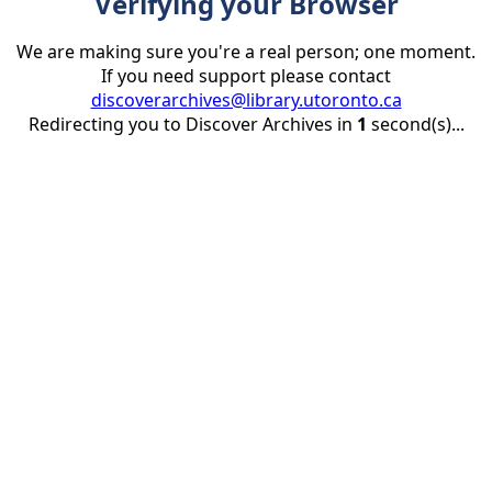
Verifying your Browser
We are making sure you're a real person; one moment.
If you need support please contact
discoverarchives@library.utoronto.ca
Redirecting you to Discover Archives in
1
second(s)...