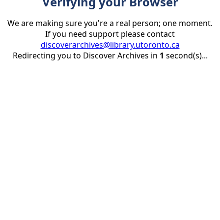
Verifying your Browser
We are making sure you're a real person; one moment.
If you need support please contact
discoverarchives@library.utoronto.ca
Redirecting you to Discover Archives in
1
second(s)...