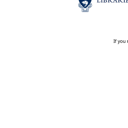
If you