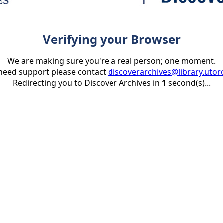
Verifying your Browser
We are making sure you're a real person; one moment.
 need support please contact
discoverarchives@library.utor
Redirecting you to Discover Archives in
1
second(s)...