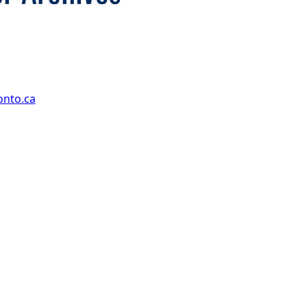
onto.ca