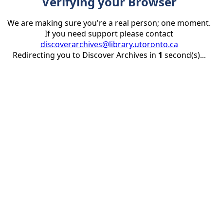
Verifying your Browser
We are making sure you're a real person; one moment.
If you need support please contact
discoverarchives@library.utoronto.ca
Redirecting you to Discover Archives in
1
second(s)...