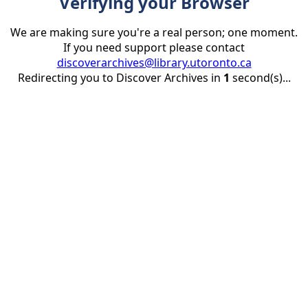
Verifying your Browser
We are making sure you're a real person; one moment.
If you need support please contact
discoverarchives@library.utoronto.ca
Redirecting you to Discover Archives in
1
second(s)...