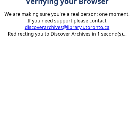
Verifying your Browser
We are making sure you're a real person; one moment.
If you need support please contact
discoverarchives@library.utoronto.ca
Redirecting you to Discover Archives in
1
second(s)...