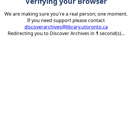
Verifying your Browser
We are making sure you're a real person; one moment.
If you need support please contact
discoverarchives@library.utoronto.ca
Redirecting you to Discover Archives in
1
second(s)...