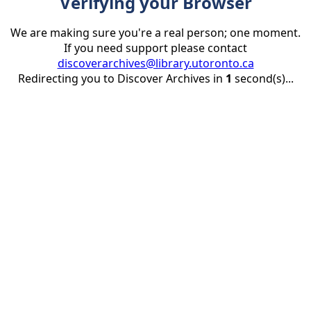
Verifying your Browser
We are making sure you're a real person; one moment.
If you need support please contact
discoverarchives@library.utoronto.ca
Redirecting you to Discover Archives in
1
second(s)...