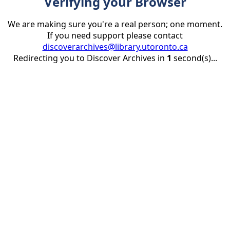
Verifying your Browser
We are making sure you're a real person; one moment.
If you need support please contact
discoverarchives@library.utoronto.ca
Redirecting you to Discover Archives in
1
second(s)...