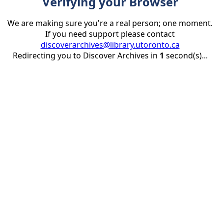
Verifying your Browser
We are making sure you're a real person; one moment.
If you need support please contact
discoverarchives@library.utoronto.ca
Redirecting you to Discover Archives in
1
second(s)...