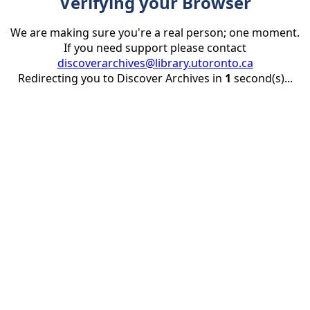
Verifying your Browser
We are making sure you're a real person; one moment.
If you need support please contact
discoverarchives@library.utoronto.ca
Redirecting you to Discover Archives in
1
second(s)...