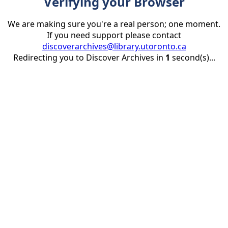
Verifying your Browser
We are making sure you're a real person; one moment.
If you need support please contact
discoverarchives@library.utoronto.ca
Redirecting you to Discover Archives in
1
second(s)...