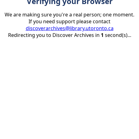
Verifying your Browser
We are making sure you're a real person; one moment.
If you need support please contact
discoverarchives@library.utoronto.ca
Redirecting you to Discover Archives in
1
second(s)...