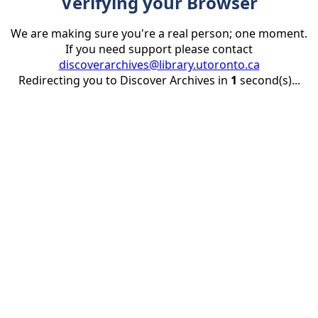
Verifying your Browser
We are making sure you're a real person; one moment.
If you need support please contact
discoverarchives@library.utoronto.ca
Redirecting you to Discover Archives in
1
second(s)...