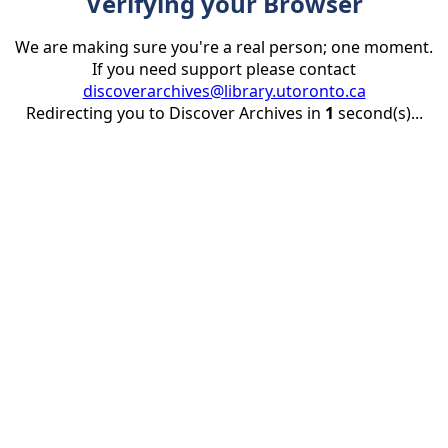
Verifying your Browser
We are making sure you're a real person; one moment.
If you need support please contact
discoverarchives@library.utoronto.ca
Redirecting you to Discover Archives in
1
second(s)...