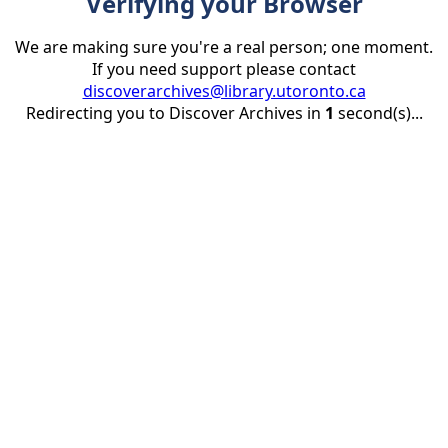
Verifying your Browser
We are making sure you're a real person; one moment.
If you need support please contact
discoverarchives@library.utoronto.ca
Redirecting you to Discover Archives in
1
second(s)...