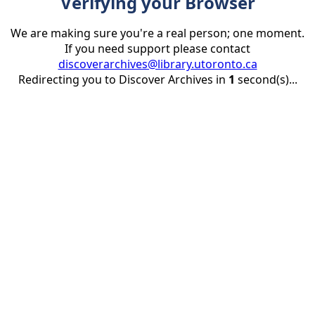
Verifying your Browser
We are making sure you're a real person; one moment.
If you need support please contact
discoverarchives@library.utoronto.ca
Redirecting you to Discover Archives in
1
second(s)...