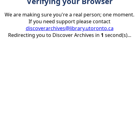
Verifying your Browser
We are making sure you're a real person; one moment.
If you need support please contact
discoverarchives@library.utoronto.ca
Redirecting you to Discover Archives in
1
second(s)...