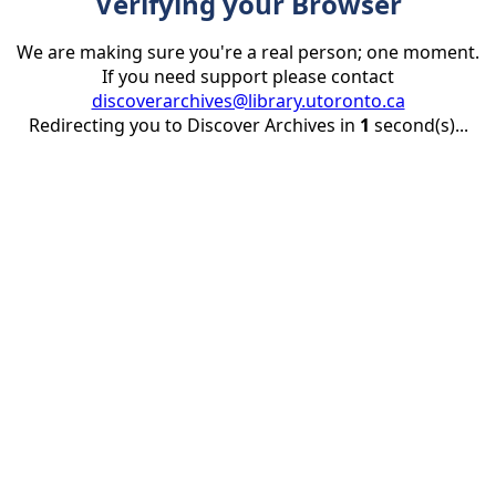
Verifying your Browser
We are making sure you're a real person; one moment.
If you need support please contact
discoverarchives@library.utoronto.ca
Redirecting you to Discover Archives in
1
second(s)...